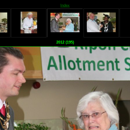
Index
2012 (195)