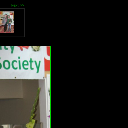
Next >>