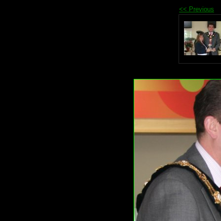
<< Previous