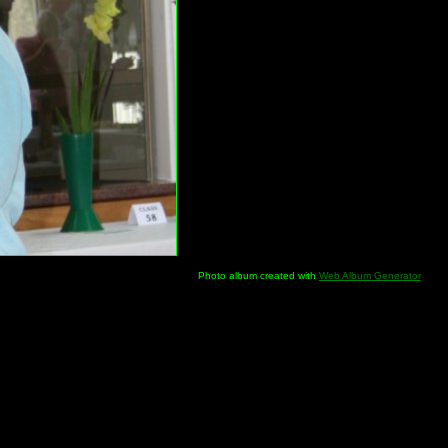
Photo album created with
Web Album Generator